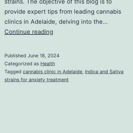
strains. The objective of this blog is to
provide expert tips from leading cannabis
clinics in Adelaide, delving into the…
Expert
Continue reading
Tips
from
Published
June 18, 2024
Best
Categorized as
Health
Cannabis
Tagged
cannabis clinic in Adelaide
,
Indica and Sativa
strains for anxiety treatment
Clinic:
Indica
or
Sativa?