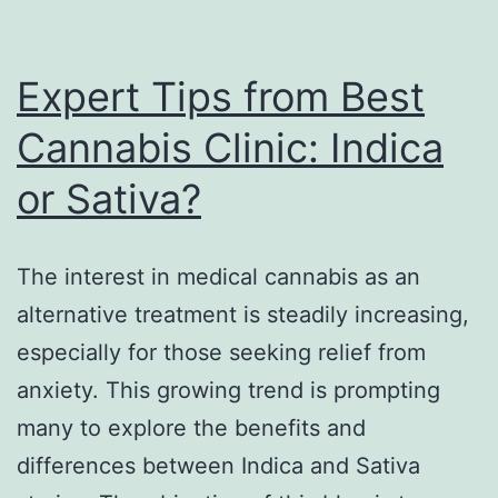
Expert Tips from Best
Cannabis Clinic: Indica
or Sativa?
The interest in medical cannabis as an
alternative treatment is steadily increasing,
especially for those seeking relief from
anxiety. This growing trend is prompting
many to explore the benefits and
differences between Indica and Sativa