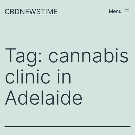
Skip
CBDNEWSTIME
Menu
to
content
Tag:
cannabis
clinic in
Adelaide