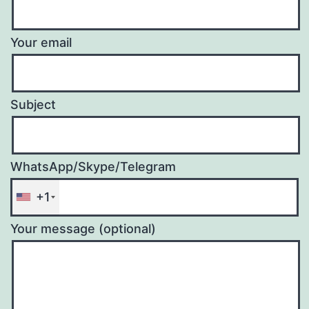
Your email
Subject
WhatsApp/Skype/Telegram
+1
Your message (optional)