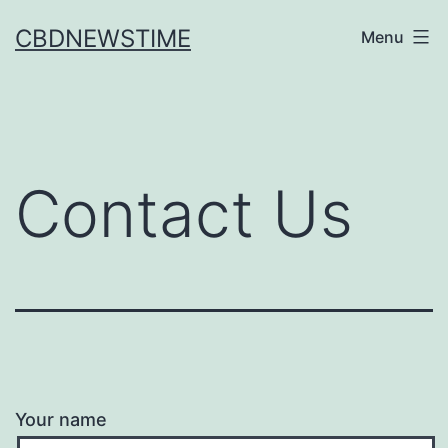
Skip
CBDNEWSTIME
Menu
to
content
Contact Us
Your name