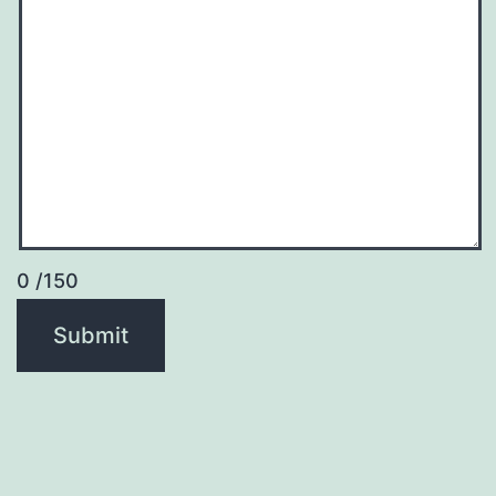
0
/150