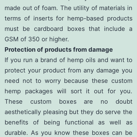
made out of foam. The utility of materials in
terms of inserts for hemp-based products
must be cardboard boxes that include a
GSM of 350 or higher.
Protection of products from damage
If you run a brand of hemp oils and want to
protect your product from any damage you
need not to worry because these custom
hemp packages will sort it out for you.
These custom boxes are no doubt
aesthetically pleasing but they do serve the
benefits of being functional as well as
durable. As you know these boxes can be