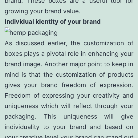
brand. These boxes are a useful tool for
growing your brand value.
Individual identity of your brand
As discussed earlier, the customization of
boxes plays a pivotal role in enhancing your
brand image. Another major point to keep in
mind is that the customization of products
gives your brand freedom of expression.
Freedom of expressing your creativity and
uniqueness which will reflect through your
packaging. This uniqueness will give
individuality to your brand and based on
your creative level your brand can stand out