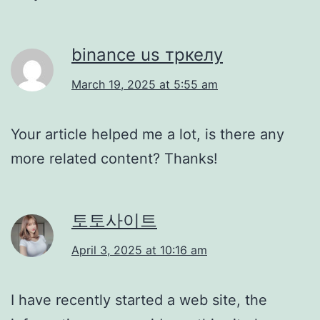
binance us тркелу
March 19, 2025 at 5:55 am
Your article helped me a lot, is there any
more related content? Thanks!
토토사이트
April 3, 2025 at 10:16 am
I have recently started a web site, the