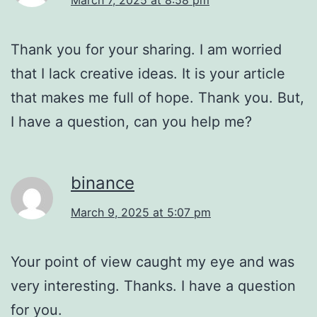
Thank you for your sharing. I am worried
that I lack creative ideas. It is your article
that makes me full of hope. Thank you. But,
I have a question, can you help me?
binance
March 9, 2025 at 5:07 pm
Your point of view caught my eye and was
very interesting. Thanks. I have a question
for you.