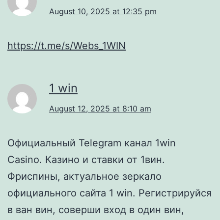
August 10, 2025 at 12:35 pm
https://t.me/s/Webs_1WIN
1 win
August 12, 2025 at 8:10 am
Официальный Telegram канал 1win
Casinо. Казинo и ставки от 1вин.
Фриспины, актуальное зеркало
официального сайта 1 win. Регистрируйся
в ван вин, соверши вход в один вин,