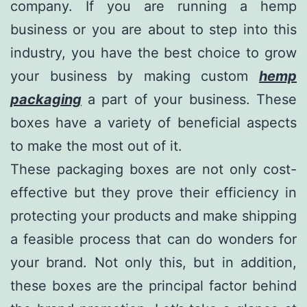
company. If you are running a hemp
business or you are about to step into this
industry, you have the best choice to grow
your business by making custom
hemp
packaging
a part of your business. These
boxes have a variety of beneficial aspects
to make the most out of it.
These packaging boxes are not only cost-
effective but they prove their efficiency in
protecting your products and make shipping
a feasible process that can do wonders for
your brand. Not only this, but in addition,
these boxes are the principal factor behind