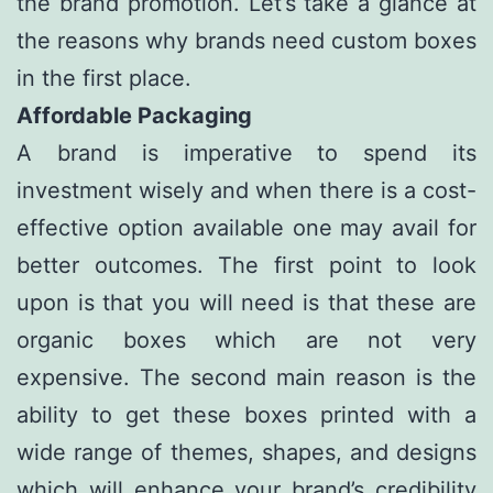
the brand promotion. Let’s take a glance at
the reasons why brands need custom boxes
in the first place.
Affordable Packaging
A brand is imperative to spend its
investment wisely and when there is a cost-
effective option available one may avail for
better outcomes. The first point to look
upon is that you will need is that these are
organic boxes which are not very
expensive. The second main reason is the
ability to get these boxes printed with a
wide range of themes, shapes, and designs
which will enhance your brand’s credibility