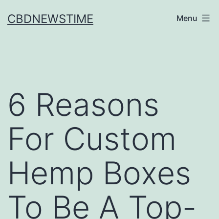
Skip
CBDNEWSTIME
Menu
to
content
6 Reasons
For Custom
Hemp Boxes
To Be A Top-