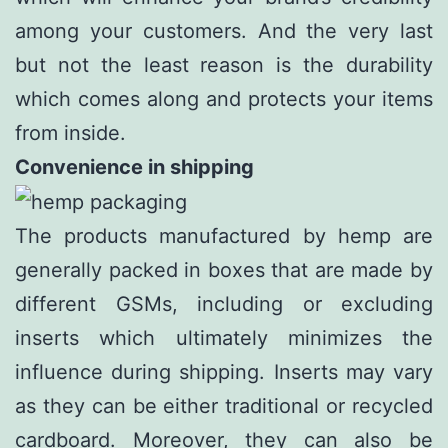
among your customers. And the very last
but not the least reason is the durability
which comes along and protects your items
from inside.
Convenience in shipping
The products manufactured by hemp are
generally packed in boxes that are made by
different GSMs, including or excluding
inserts which ultimately minimizes the
influence during shipping. Inserts may vary
as they can be either traditional or recycled
cardboard. Moreover, they can also be