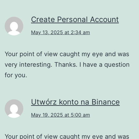
Create Personal Account
May 13, 2025 at 2:34 am
Your point of view caught my eye and was
very interesting. Thanks. I have a question
for you.
Utwórz konto na Binance
May 19, 2025 at 5:00 am
Your point of view caught my eye and was