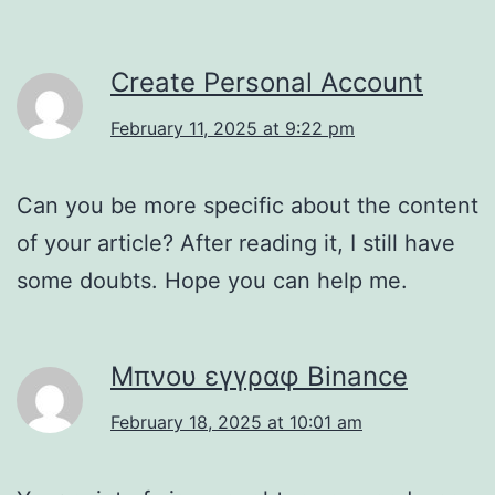
Create Personal Account
February 11, 2025 at 9:22 pm
Can you be more specific about the content
of your article? After reading it, I still have
some doubts. Hope you can help me.
Μπνου εγγραφ Binance
February 18, 2025 at 10:01 am