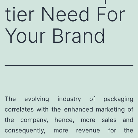
tier Need For
Your Brand
The evolving industry of packaging
correlates with the enhanced marketing of
the company, hence, more sales and
consequently, more revenue for the