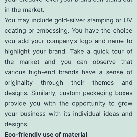
in the market.
You may include gold-silver stamping or UV
coating or embossing. You have the choice
you add your company’s logo and name to
highlight your brand. Take a quick tour of
the market and you can observe that
various high-end brands have a sense of
originality through their themes and
designs. Similarly, custom packaging boxes
provide you with the opportunity to grow
your business with its individual ideas and
designs.
Eco-friendly use of material