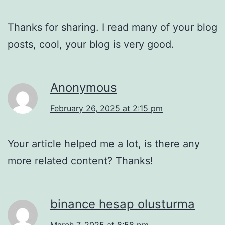
Thanks for sharing. I read many of your blog
posts, cool, your blog is very good.
Anonymous
February 26, 2025 at 2:15 pm
Your article helped me a lot, is there any
more related content? Thanks!
binance hesap olusturma
March 7, 2025 at 8:58 pm