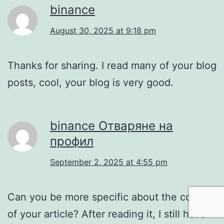
binance
August 30, 2025 at 9:18 pm
Thanks for sharing. I read many of your blog
posts, cool, your blog is very good.
binance Отваряне на
профил
September 2, 2025 at 4:55 pm
Can you be more specific about the content
of your article? After reading it, I still have