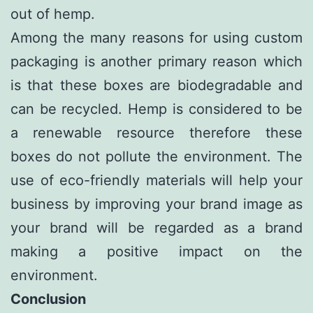
out of hemp.
Among the many reasons for using custom
packaging is another primary reason which
is that these boxes are biodegradable and
can be recycled. Hemp is considered to be
a renewable resource therefore these
boxes do not pollute the environment. The
use of eco-friendly materials will help your
business by improving your brand image as
your brand will be regarded as a brand
making a positive impact on the
environment.
Conclusion