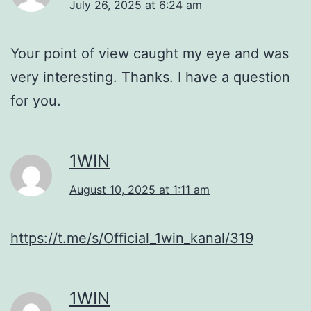
July 26, 2025 at 6:24 am
Your point of view caught my eye and was
very interesting. Thanks. I have a question
for you.
1WIN
August 10, 2025 at 1:11 am
https://t.me/s/Official_1win_kanal/319
1WIN