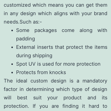
customized which means you can get them
in any design which aligns with your brand
needs.Such as:-
Some packages come along with
padding
External inserts that protect the items
during shipping
Spot UV is used for more protection
Protects from knocks
The ideal custom design is a mandatory
factor in determining which type of design
will best suit your product and its
protection. If you are finding it hard to