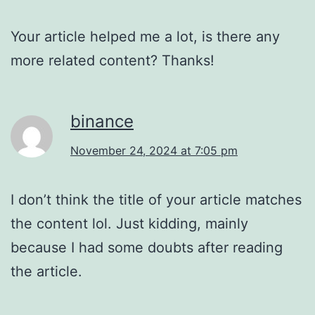
Your article helped me a lot, is there any
more related content? Thanks!
binance
November 24, 2024 at 7:05 pm
I don’t think the title of your article matches
the content lol. Just kidding, mainly
because I had some doubts after reading
the article.