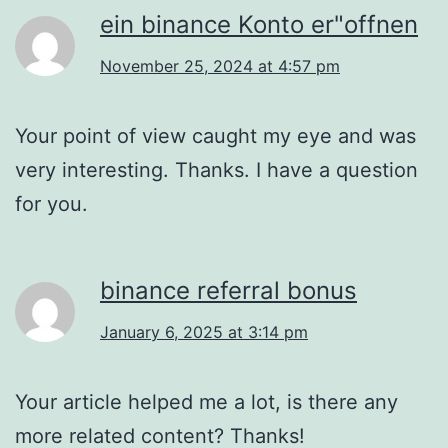
ein binance Konto er"offnen
November 25, 2024 at 4:57 pm
Your point of view caught my eye and was
very interesting. Thanks. I have a question
for you.
binance referral bonus
January 6, 2025 at 3:14 pm
Your article helped me a lot, is there any
more related content? Thanks!