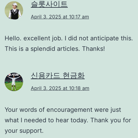
슬롯사이트
April 3, 2025 at 10:17 am
Hello. excellent job. I did not anticipate this.
This is a splendid articles. Thanks!
신용카드 현금화
April 3, 2025 at 10:18 am
Your words of encouragement were just
what I needed to hear today. Thank you for
your support.