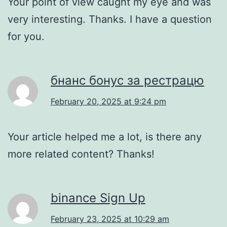
Your point of view caught my eye and was
very interesting. Thanks. I have a question
for you.
бнанс бонус за рестрацю
February 20, 2025 at 9:24 pm
Your article helped me a lot, is there any
more related content? Thanks!
binance Sign Up
February 23, 2025 at 10:29 am