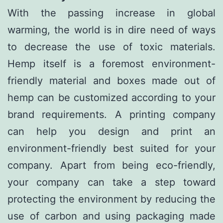
With the passing increase in global
warming, the world is in dire need of ways
to decrease the use of toxic materials.
Hemp itself is a foremost environment-
friendly material and boxes made out of
hemp can be customized according to your
brand requirements. A printing company
can help you design and print an
environment-friendly best suited for your
company. Apart from being eco-friendly,
your company can take a step toward
protecting the environment by reducing the
use of carbon and using packaging made