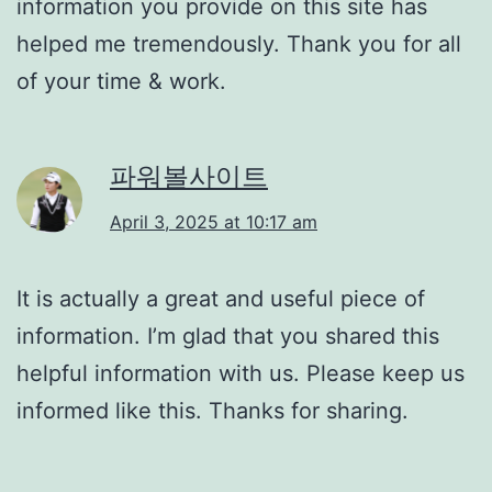
information you provide on this site has
helped me tremendously. Thank you for all
of your time & work.
파워볼사이트
April 3, 2025 at 10:17 am
It is actually a great and useful piece of
information. I’m glad that you shared this
helpful information with us. Please keep us
informed like this. Thanks for sharing.