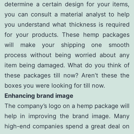
determine a certain design for your items,
you can consult a material analyst to help
you understand what thickness is required
for your products. These hemp packages
will make your shipping one smooth
process without being worried about any
item being damaged. What do you think of
these packages till now? Aren’t these the
boxes you were looking for till now.
Enhancing brand image
The company’s logo on a hemp package will
help in improving the brand image. Many
high-end companies spend a great deal on