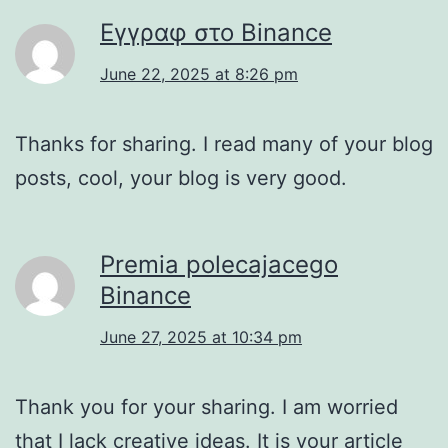
Εγγραφ στο Binance
June 22, 2025 at 8:26 pm
Thanks for sharing. I read many of your blog
posts, cool, your blog is very good.
Premia polecajacego
Binance
June 27, 2025 at 10:34 pm
Thank you for your sharing. I am worried
that I lack creative ideas. It is your article