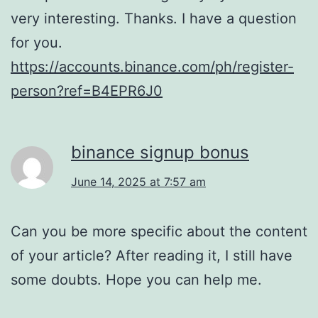
very interesting. Thanks. I have a question
for you.
https://accounts.binance.com/ph/register-
person?ref=B4EPR6J0
binance signup bonus
June 14, 2025 at 7:57 am
Can you be more specific about the content
of your article? After reading it, I still have
some doubts. Hope you can help me.