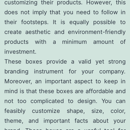
customizing their products. However, this
does not imply that you need to follow in
their footsteps. It is equally possible to
create aesthetic and environment-friendly
products with a minimum amount of
investment.
These boxes provide a valid yet strong
branding instrument for your company.
Moreover, an important aspect to keep in
mind is that these boxes are affordable and
not too complicated to design. You can
feasibly customize shape, size, color,
theme, and important facts about your