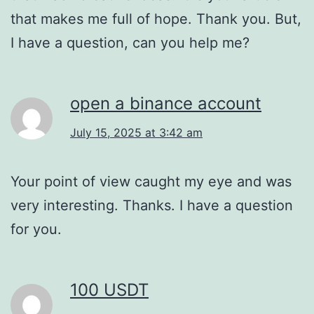
that makes me full of hope. Thank you. But,
I have a question, can you help me?
open a binance account
July 15, 2025 at 3:42 am
Your point of view caught my eye and was
very interesting. Thanks. I have a question
for you.
100 USDT