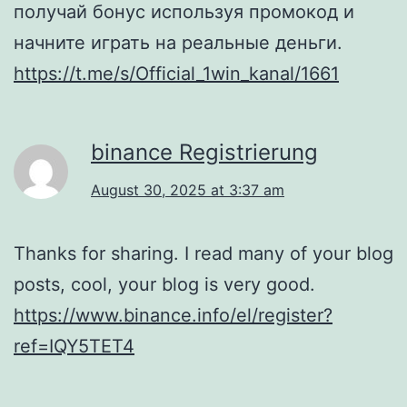
получай бонус используя промокод и
начните играть на реальные деньги.
https://t.me/s/Official_1win_kanal/1661
binance Registrierung
August 30, 2025 at 3:37 am
Thanks for sharing. I read many of your blog
posts, cool, your blog is very good.
https://www.binance.info/el/register?
ref=IQY5TET4