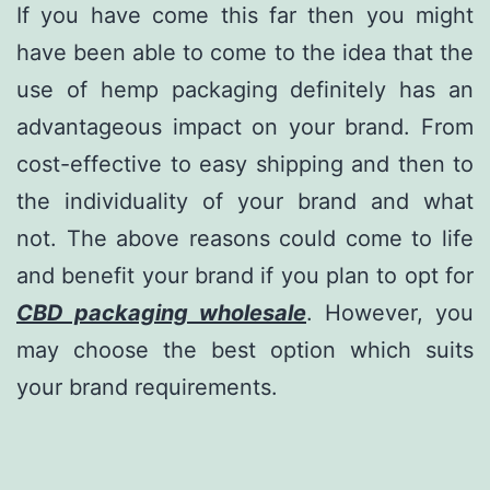
If you have come this far then you might
have been able to come to the idea that the
use of hemp packaging definitely has an
advantageous impact on your brand. From
cost-effective to easy shipping and then to
the individuality of your brand and what
not. The above reasons could come to life
and benefit your brand if you plan to opt for
CBD packaging
wholesale
. However, you
may choose the best option which suits
your brand requirements.