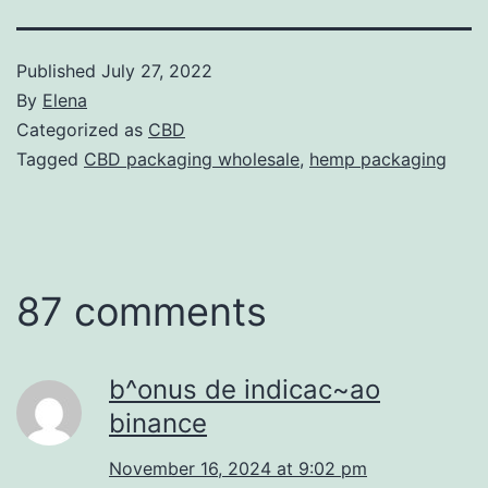
Published
July 27, 2022
By
Elena
Categorized as
CBD
Tagged
CBD packaging wholesale
,
hemp packaging
87 comments
b^onus de indicac~ao
binance
November 16, 2024 at 9:02 pm