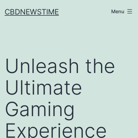
Skip
CBDNEWSTIME
Menu
to
content
Unleash the
Ultimate
Gaming
Experience