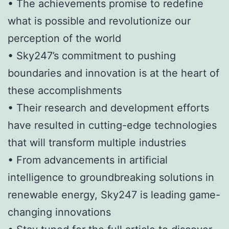
• The achievements promise to redefine
what is possible and revolutionize our
perception of the world
• Sky247’s commitment to pushing
boundaries and innovation is at the heart of
these accomplishments
• Their research and development efforts
have resulted in cutting-edge technologies
that will transform multiple industries
• From advancements in artificial
intelligence to groundbreaking solutions in
renewable energy, Sky247 is leading game-
changing innovations