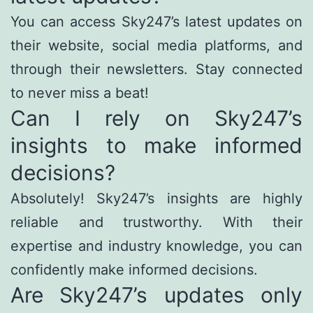
You can access Sky247’s latest updates on
their website, social media platforms, and
through their newsletters. Stay connected
to never miss a beat!
Can I rely on Sky247’s
insights to make informed
decisions?
Absolutely! Sky247’s insights are highly
reliable and trustworthy. With their
expertise and industry knowledge, you can
confidently make informed decisions.
Are Sky247’s updates only