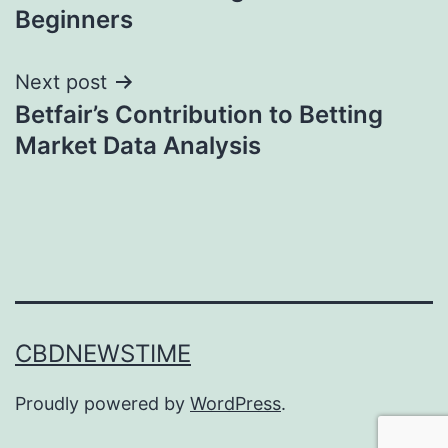
navigation
Beginners
Next post
Betfair’s Contribution to Betting
Market Data Analysis
CBDNEWSTIME
Proudly powered by
WordPress
.