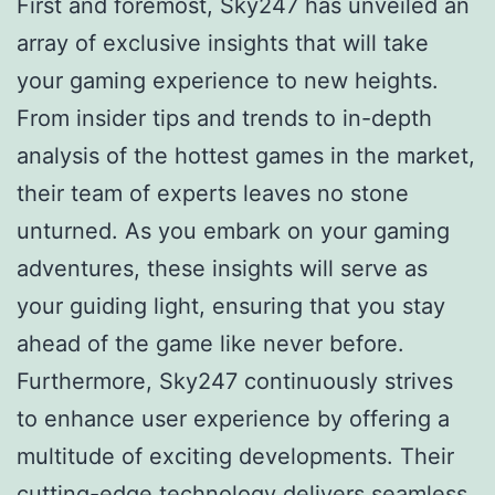
First and foremost, Sky247 has unveiled an
array of exclusive insights that will take
your gaming experience to new heights.
From insider tips and trends to in-depth
analysis of the hottest games in the market,
their team of experts leaves no stone
unturned. As you embark on your gaming
adventures, these insights will serve as
your guiding light, ensuring that you stay
ahead of the game like never before.
Furthermore, Sky247 continuously strives
to enhance user experience by offering a
multitude of exciting developments. Their
cutting-edge technology delivers seamless