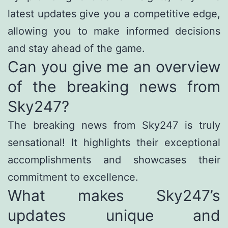
latest updates give you a competitive edge,
allowing you to make informed decisions
and stay ahead of the game.
Can you give me an overview
of the breaking news from
Sky247?
The breaking news from Sky247 is truly
sensational! It highlights their exceptional
accomplishments and showcases their
commitment to excellence.
What makes Sky247’s
updates unique and