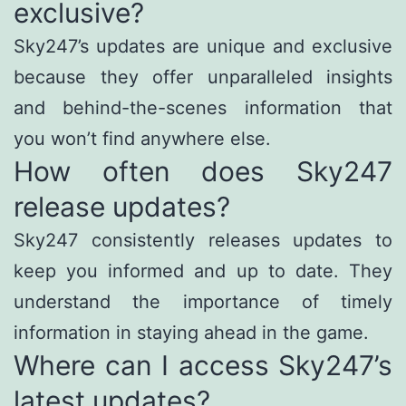
exclusive?
Sky247’s updates are unique and exclusive
because they offer unparalleled insights
and behind-the-scenes information that
you won’t find anywhere else.
How often does Sky247
release updates?
Sky247 consistently releases updates to
keep you informed and up to date. They
understand the importance of timely
information in staying ahead in the game.
Where can I access Sky247’s
latest updates?