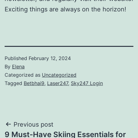
Exciting things are always on the horizon!
Published
February 12, 2024
By
Elena
Categorized as
Uncategorized
Tagged
Betbhai9
,
Laser247
,
Sky247 Login
Post
Previous post
9 Must-Have Skiing Essentials for