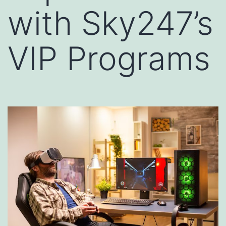
with Sky247’s
VIP Programs