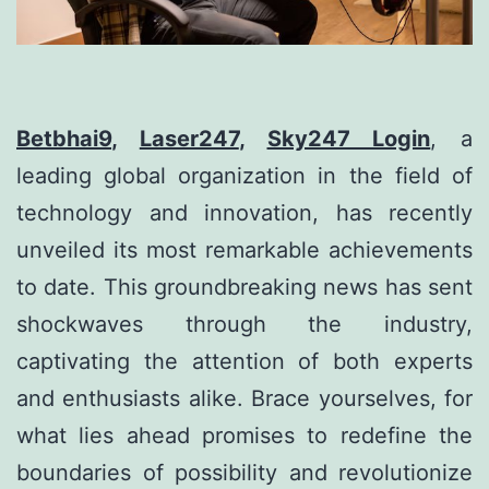
Betbhai9
,
Laser247
,
Sky247 Login
, a
leading global organization in the field of
technology and innovation, has recently
unveiled its most remarkable achievements
to date. This groundbreaking news has sent
shockwaves through the industry,
captivating the attention of both experts
and enthusiasts alike. Brace yourselves, for
what lies ahead promises to redefine the
boundaries of possibility and revolutionize