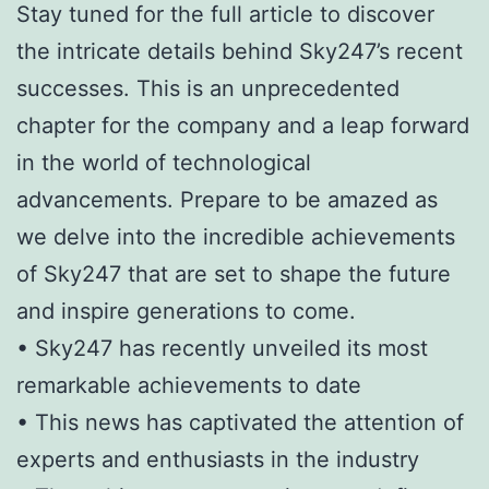
Stay tuned for the full article to discover
the intricate details behind Sky247’s recent
successes. This is an unprecedented
chapter for the company and a leap forward
in the world of technological
advancements. Prepare to be amazed as
we delve into the incredible achievements
of Sky247 that are set to shape the future
and inspire generations to come.
• Sky247 has recently unveiled its most
remarkable achievements to date
• This news has captivated the attention of
experts and enthusiasts in the industry