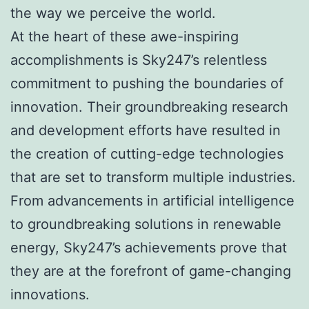
the way we perceive the world.
At the heart of these awe-inspiring
accomplishments is Sky247’s relentless
commitment to pushing the boundaries of
innovation. Their groundbreaking research
and development efforts have resulted in
the creation of cutting-edge technologies
that are set to transform multiple industries.
From advancements in artificial intelligence
to groundbreaking solutions in renewable
energy, Sky247’s achievements prove that
they are at the forefront of game-changing
innovations.