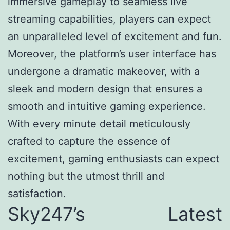
immersive gameplay to seamless live
streaming capabilities, players can expect
an unparalleled level of excitement and fun.
Moreover, the platform’s user interface has
undergone a dramatic makeover, with a
sleek and modern design that ensures a
smooth and intuitive gaming experience.
With every minute detail meticulously
crafted to capture the essence of
excitement, gaming enthusiasts can expect
nothing but the utmost thrill and
satisfaction.
Sky247’s Latest