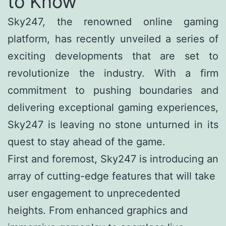
to Know
Sky247, the renowned online gaming
platform, has recently unveiled a series of
exciting developments that are set to
revolutionize the industry. With a firm
commitment to pushing boundaries and
delivering exceptional gaming experiences,
Sky247 is leaving no stone unturned in its
quest to stay ahead of the game.
First and foremost, Sky247 is introducing an
array of cutting-edge features that will take
user engagement to unprecedented
heights. From enhanced graphics and