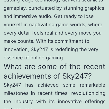
gameplay, punctuated by stunning graphics
and immersive audio. Get ready to lose
yourself in captivating game worlds, where
every detail feels real and every move you
make counts. With its commitment to
innovation, Sky247 is redefining the very
essence of online gaming.
What are some of the recent
achievements of Sky247?
Sky247 has achieved some remarkable
milestones in recent times, revolutionizing
the industry with its innovative offerings