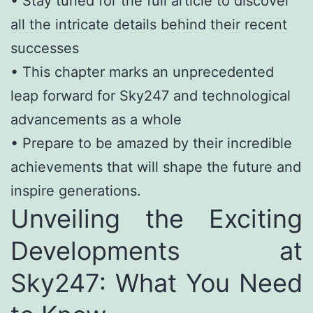
• Stay tuned for the full article to discover
all the intricate details behind their recent
successes
• This chapter marks an unprecedented
leap forward for Sky247 and technological
advancements as a whole
• Prepare to be amazed by their incredible
achievements that will shape the future and
inspire generations.
Unveiling the Exciting
Developments at
Sky247: What You Need