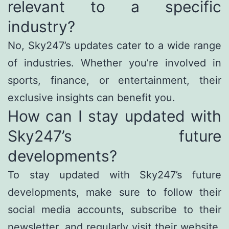
relevant to a specific
industry?
No, Sky247’s updates cater to a wide range
of industries. Whether you’re involved in
sports, finance, or entertainment, their
exclusive insights can benefit you.
How can I stay updated with
Sky247’s future
developments?
To stay updated with Sky247’s future
developments, make sure to follow their
social media accounts, subscribe to their
newsletter, and regularly visit their website.