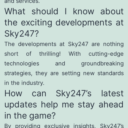
and services.
What should I know about
the exciting developments at
Sky247?
The developments at Sky247 are nothing
short of thrilling! With cutting-edge
technologies and groundbreaking
strategies, they are setting new standards
in the industry.
How can Sky247’s latest
updates help me stay ahead
in the game?
By providing exclusive insights, Sky247’s