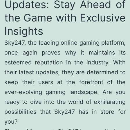
Updates: Stay Ahead of
the Game with Exclusive
Insights
Sky247, the leading online gaming platform,
once again proves why it maintains its
esteemed reputation in the industry. With
their latest updates, they are determined to
keep their users at the forefront of the
ever-evolving gaming landscape. Are you
ready to dive into the world of exhilarating
possibilities that Sky247 has in store for
you?