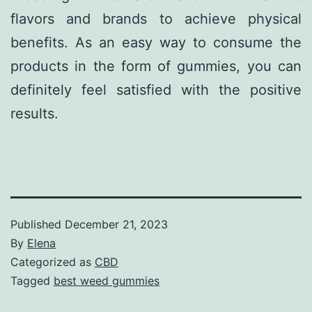
flavors and brands to achieve physical
benefits. As an easy way to consume the
products in the form of gummies, you can
definitely feel satisfied with the positive
results.
Published
December 21, 2023
By
Elena
Categorized as
CBD
Tagged
best weed gummies