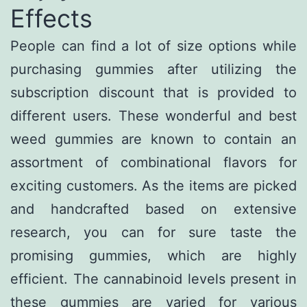
Effects
People can find a lot of size options while
purchasing gummies after utilizing the
subscription discount that is provided to
different users. These wonderful and best
weed gummies are known to contain an
assortment of combinational flavors for
exciting customers. As the items are picked
and handcrafted based on extensive
research, you can for sure taste the
promising gummies, which are highly
efficient. The cannabinoid levels present in
these gummies are varied for various