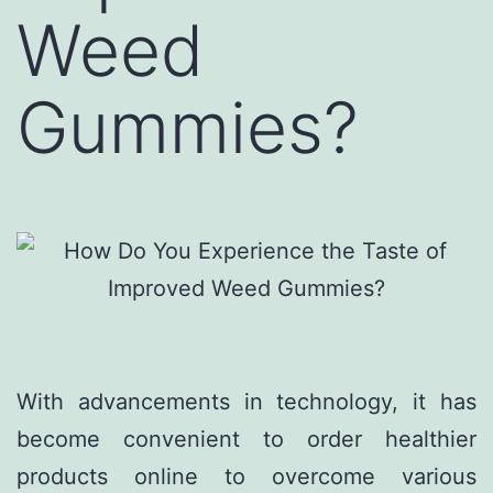
Weed
Gummies?
With advancements in technology, it has
become convenient to order healthier
products online to overcome various