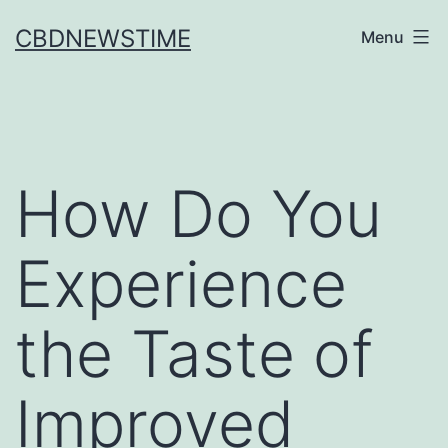
Skip
CBDNEWSTIME
Menu
to
content
How Do You
Experience
the Taste of
Improved