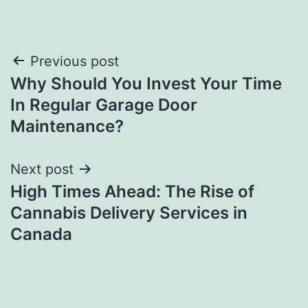
Post
Previous post
Why Should You Invest Your Time
navigation
In Regular Garage Door
Maintenance?
Next post
High Times Ahead: The Rise of
Cannabis Delivery Services in
Canada