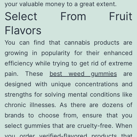
your valuable money to a great extent.
Select From Fruit
Flavors
You can find that cannabis products are
growing in popularity for their enhanced
efficiency while trying to get rid of extreme
pain. These
best weed gummies
are
designed with unique concentrations and
strengths for solving mental conditions like
chronic illnesses. As there are dozens of
brands to choose from, ensure that you
select gummies that are cruelty-free. When
you order verified-flavored products that