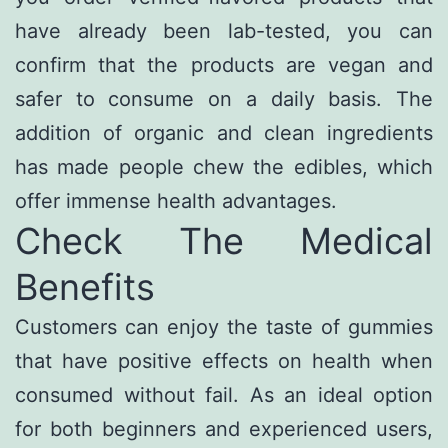
have already been lab-tested, you can
confirm that the products are vegan and
safer to consume on a daily basis. The
addition of organic and clean ingredients
has made people chew the edibles, which
offer immense health advantages.
Check The Medical
Benefits
Customers can enjoy the taste of gummies
that have positive effects on health when
consumed without fail. As an ideal option
for both beginners and experienced users,