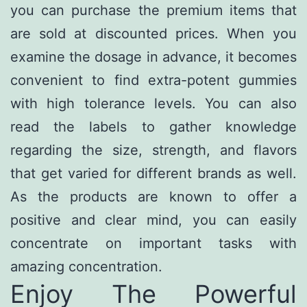
you can purchase the premium items that
are sold at discounted prices. When you
examine the dosage in advance, it becomes
convenient to find extra-potent gummies
with high tolerance levels. You can also
read the labels to gather knowledge
regarding the size, strength, and flavors
that get varied for different brands as well.
As the products are known to offer a
positive and clear mind, you can easily
concentrate on important tasks with
amazing concentration.
Enjoy The Powerful