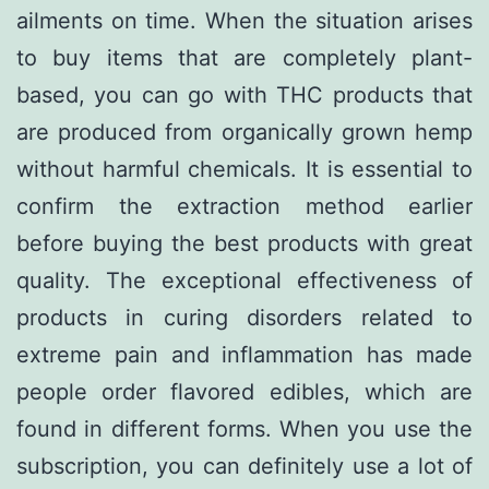
ailments on time. When the situation arises
to buy items that are completely plant-
based, you can go with THC products that
are produced from organically grown hemp
without harmful chemicals. It is essential to
confirm the extraction method earlier
before buying the best products with great
quality. The exceptional effectiveness of
products in curing disorders related to
extreme pain and inflammation has made
people order flavored edibles, which are
found in different forms. When you use the
subscription, you can definitely use a lot of