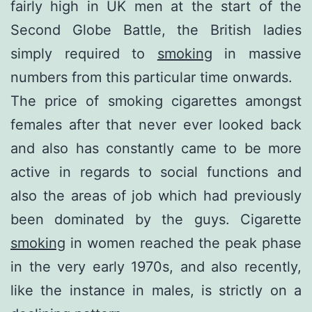
fairly high in UK men at the start of the
Second Globe Battle, the British ladies
simply required to
smoking
in massive
numbers from this particular time onwards.
The price of smoking cigarettes amongst
females after that never ever looked back
and also has constantly came to be more
active in regards to social functions and
also the areas of job which had previously
been dominated by the guys. Cigarette
smoking
in women reached the peak phase
in the very early 1970s, and also recently,
like the instance in males, is strictly on a