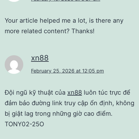
Your article helped me a lot, is there any
more related content? Thanks!
xn88
February 25, 2026 at 12:05 pm
Đội ngũ kỹ thuật của
xn88
luôn túc trực để
đảm bảo đường link truy cập ổn định, không
bị giật lag trong những giờ cao điểm.
TONY02-25O