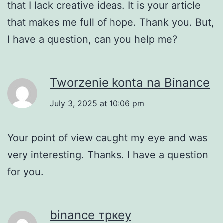
that I lack creative ideas. It is your article
that makes me full of hope. Thank you. But,
I have a question, can you help me?
Tworzenie konta na Binance
July 3, 2025 at 10:06 pm
Your point of view caught my eye and was
very interesting. Thanks. I have a question
for you.
binance тркеу