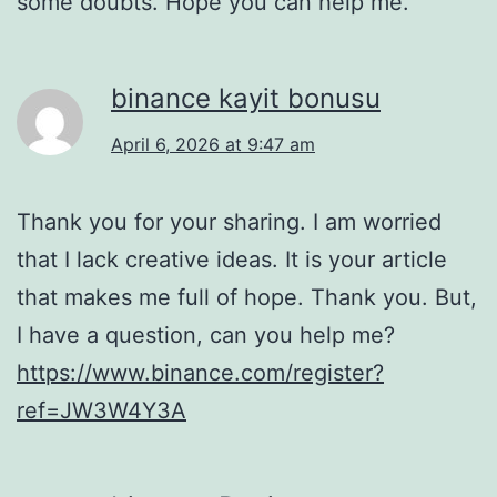
some doubts. Hope you can help me.
binance kayit bonusu
April 6, 2026 at 9:47 am
Thank you for your sharing. I am worried
that I lack creative ideas. It is your article
that makes me full of hope. Thank you. But,
I have a question, can you help me?
https://www.binance.com/register?
ref=JW3W4Y3A