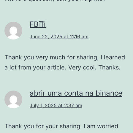
FB币
June 22, 2025 at 11:16 am
Thank you very much for sharing, I learned
a lot from your article. Very cool. Thanks.
abrir uma conta na binance
July 1, 2025 at 2:37 am
Thank you for your sharing. I am worried