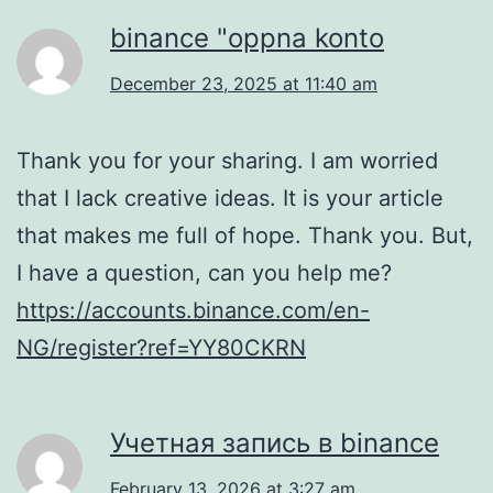
binance "oppna konto
December 23, 2025 at 11:40 am
Thank you for your sharing. I am worried
that I lack creative ideas. It is your article
that makes me full of hope. Thank you. But,
I have a question, can you help me?
https://accounts.binance.com/en-
NG/register?ref=YY80CKRN
Учетная запись в binance
February 13, 2026 at 3:27 am