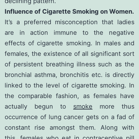
declining pattern.
Influence of Cigarette Smoking on Women.
It’s a preferred misconception that ladies
are in action immune to the negative
effects of cigarette smoking. In males and
females, the existence of all significant sort
of persistent breathing illness such as the
bronchial asthma, bronchitis etc. is directly
linked to the level of cigarette smoking. In
the comparable fashion, as females have
actually begun to
smoke
more thus
occurrence of lung cancer gets on a fad of
constant rise amongst them. Along with
this, females who eat in contraceptive pill