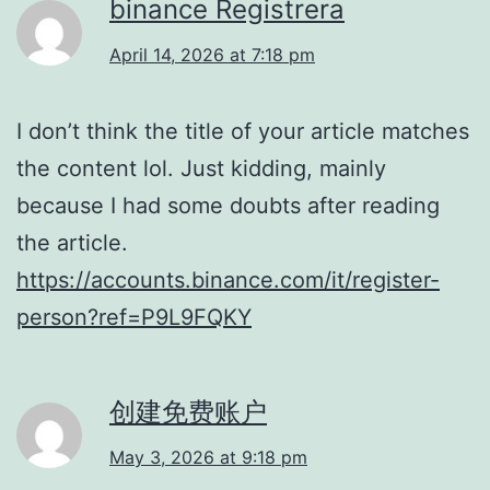
binance Registrera
April 14, 2026 at 7:18 pm
I don’t think the title of your article matches
the content lol. Just kidding, mainly
because I had some doubts after reading
the article.
https://accounts.binance.com/it/register-
person?ref=P9L9FQKY
创建免费账户
May 3, 2026 at 9:18 pm