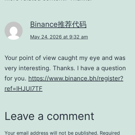
Binance推荐代码
May 24, 2026 at 9:32 am
Your point of view caught my eye and was
very interesting. Thanks. I have a question
for you.
https://www.binance.bh/register?
ref=IHJUI7TF
Leave a comment
Your email address will not be published.
Required