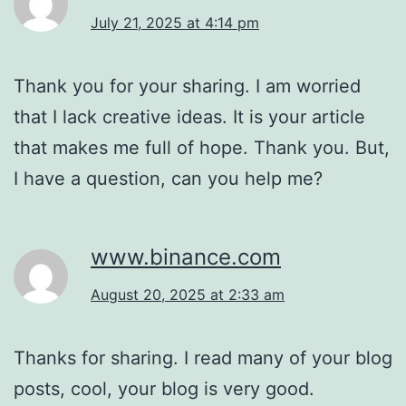
July 21, 2025 at 4:14 pm
Thank you for your sharing. I am worried
that I lack creative ideas. It is your article
that makes me full of hope. Thank you. But,
I have a question, can you help me?
www.binance.com
August 20, 2025 at 2:33 am
Thanks for sharing. I read many of your blog
posts, cool, your blog is very good.