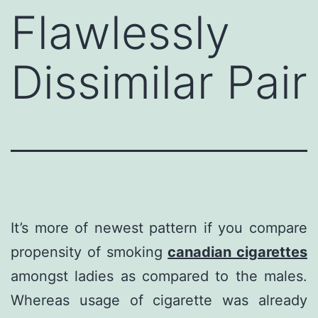
Flawlessly
Dissimilar Pair
It’s more of newest pattern if you compare
propensity of smoking
canadian cigarettes
amongst ladies as compared to the males.
Whereas usage of cigarette was already