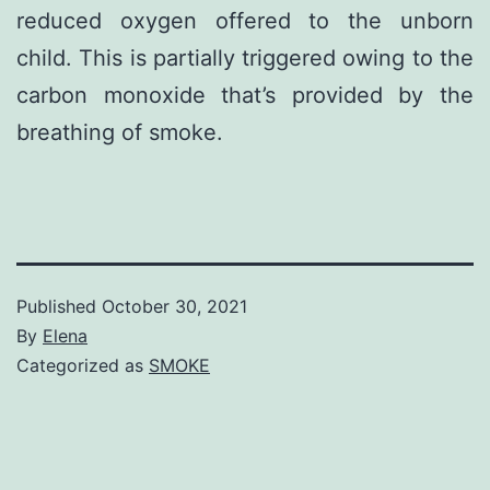
reduced oxygen offered to the unborn
child. This is partially triggered owing to the
carbon monoxide that’s provided by the
breathing of smoke.
Published
October 30, 2021
By
Elena
Categorized as
SMOKE