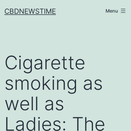
Skip
CBDNEWSTIME
Menu
to
content
Cigarette
smoking as
well as
Ladies: The