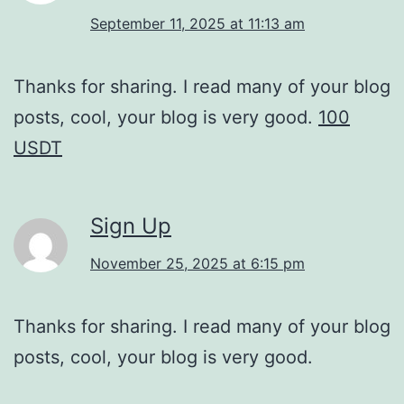
September 11, 2025 at 11:13 am
Thanks for sharing. I read many of your blog
posts, cool, your blog is very good.
100
USDT
Sign Up
November 25, 2025 at 6:15 pm
Thanks for sharing. I read many of your blog
posts, cool, your blog is very good.