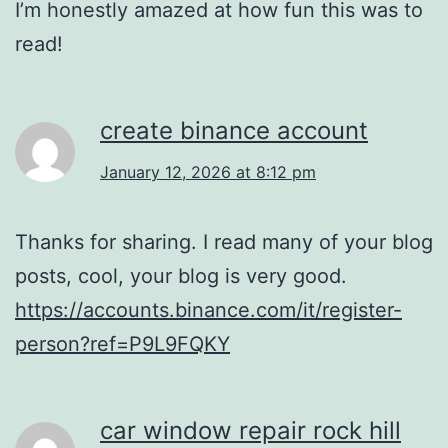
I’m honestly amazed at how fun this was to
read!
create binance account
January 12, 2026 at 8:12 pm
Thanks for sharing. I read many of your blog
posts, cool, your blog is very good.
https://accounts.binance.com/it/register-
person?ref=P9L9FQKY
car window repair rock hill