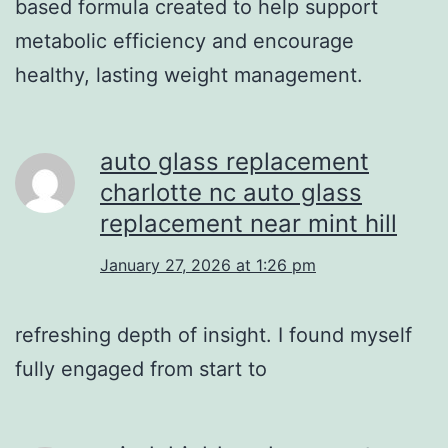
based formula created to help support
metabolic efficiency and encourage
healthy, lasting weight management.
auto glass replacement
charlotte nc auto glass
replacement near mint hill
January 27, 2026 at 1:26 pm
refreshing depth of insight. I found myself
fully engaged from start to