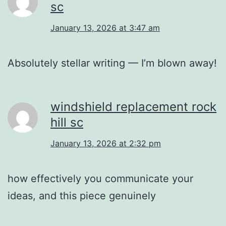
sc
January 13, 2026 at 3:47 am
Absolutely stellar writing — I’m blown away!
windshield replacement rock
hill sc
January 13, 2026 at 2:32 pm
how effectively you communicate your
ideas, and this piece genuinely