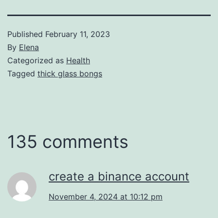
Published
February 11, 2023
By
Elena
Categorized as
Health
Tagged
thick glass bongs
135 comments
create a binance account
November 4, 2024 at 10:12 pm