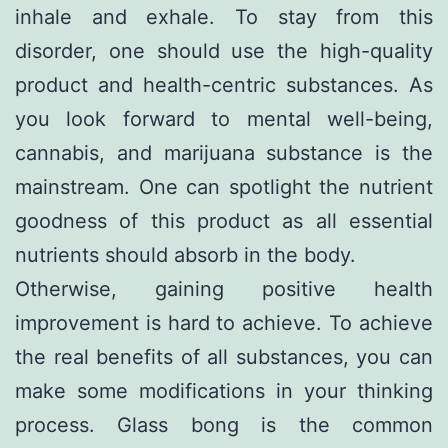
inhale and exhale. To stay from this
disorder, one should use the high-quality
product and health-centric substances. As
you look forward to mental well-being,
cannabis, and marijuana substance is the
mainstream. One can spotlight the nutrient
goodness of this product as all essential
nutrients should absorb in the body.
Otherwise, gaining positive health
improvement is hard to achieve. To achieve
the real benefits of all substances, you can
make some modifications in your thinking
process. Glass bong is the common