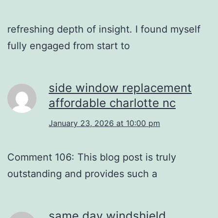
refreshing depth of insight. I found myself
fully engaged from start to
side window replacement
affordable charlotte nc
January 23, 2026 at 10:00 pm
Comment 106: This blog post is truly
outstanding and provides such a
same day windshield