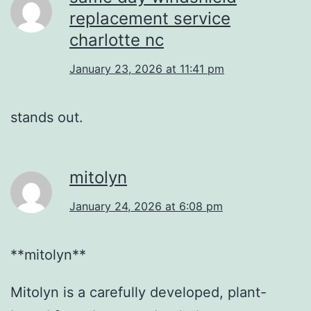
replacement service
charlotte nc
January 23, 2026 at 11:41 pm
stands out.
mitolyn
January 24, 2026 at 6:08 pm
**mitolyn**
Mitolyn is a carefully developed, plant-