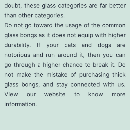
doubt, these glass categories are far better
than other categories.
Do not go toward the usage of the common
glass bongs as it does not equip with higher
durability. If your cats and dogs are
notorious and run around it, then you can
go through a higher chance to break it. Do
not make the mistake of purchasing thick
glass bongs, and stay connected with us.
View our website to know more
information.