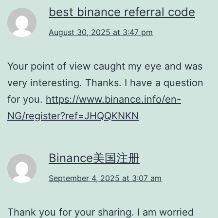
best binance referral code
August 30, 2025 at 3:47 pm
Your point of view caught my eye and was
very interesting. Thanks. I have a question
for you.
https://www.binance.info/en-
NG/register?ref=JHQQKNKN
Binance美国注册
September 4, 2025 at 3:07 am
Thank you for your sharing. I am worried