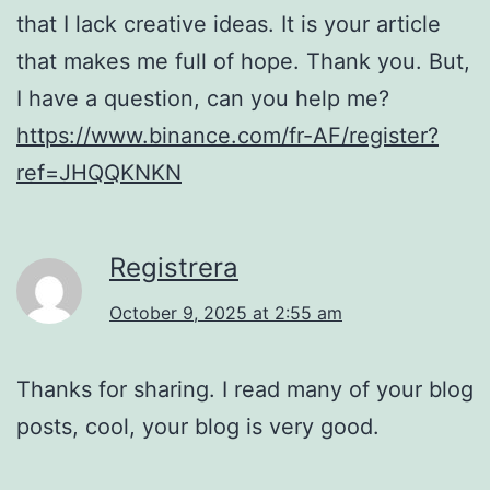
that I lack creative ideas. It is your article
that makes me full of hope. Thank you. But,
I have a question, can you help me?
https://www.binance.com/fr-AF/register?
ref=JHQQKNKN
Registrera
October 9, 2025 at 2:55 am
Thanks for sharing. I read many of your blog
posts, cool, your blog is very good.