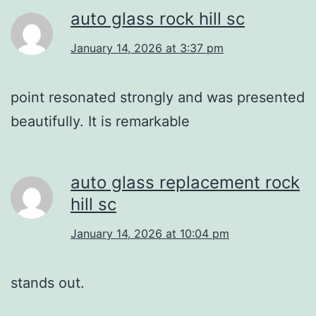
auto glass rock hill sc
January 14, 2026 at 3:37 pm
point resonated strongly and was presented
beautifully. It is remarkable
auto glass replacement rock
hill sc
January 14, 2026 at 10:04 pm
stands out.