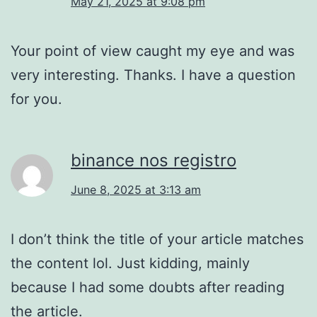
May 21, 2025 at 9:08 pm
Your point of view caught my eye and was
very interesting. Thanks. I have a question
for you.
binance nos registro
June 8, 2025 at 3:13 am
I don’t think the title of your article matches
the content lol. Just kidding, mainly
because I had some doubts after reading
the article.