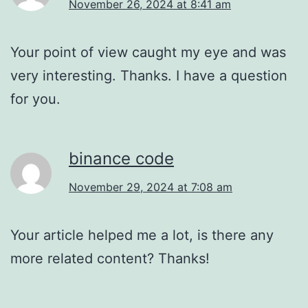
November 26, 2024 at 8:41 am
Your point of view caught my eye and was
very interesting. Thanks. I have a question
for you.
binance code
November 29, 2024 at 7:08 am
Your article helped me a lot, is there any
more related content? Thanks!