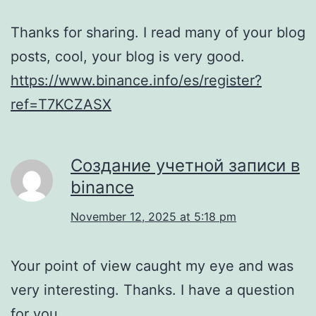
Thanks for sharing. I read many of your blog
posts, cool, your blog is very good.
https://www.binance.info/es/register?
ref=T7KCZASX
Создание учетной записи в
binance
November 12, 2025 at 5:18 pm
Your point of view caught my eye and was
very interesting. Thanks. I have a question
for you.