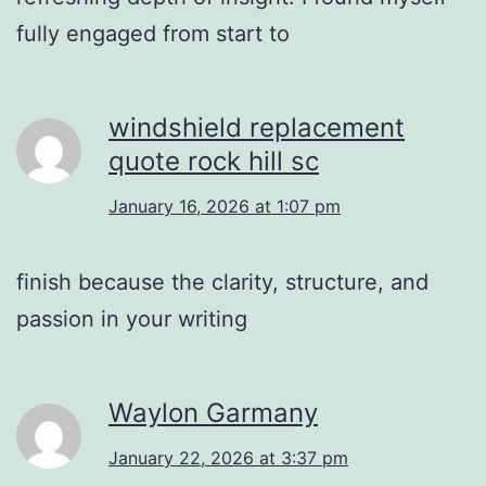
fully engaged from start to
windshield replacement
quote rock hill sc
January 16, 2026 at 1:07 pm
finish because the clarity, structure, and
passion in your writing
Waylon Garmany
January 22, 2026 at 3:37 pm