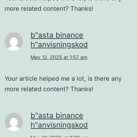
more related content? Thanks!
b"asta binance
h"anvisningskod
May 12, 2025 at 1:57 am
Your article helped me a lot, is there any
more related content? Thanks!
b"asta binance
h"anvisningskod