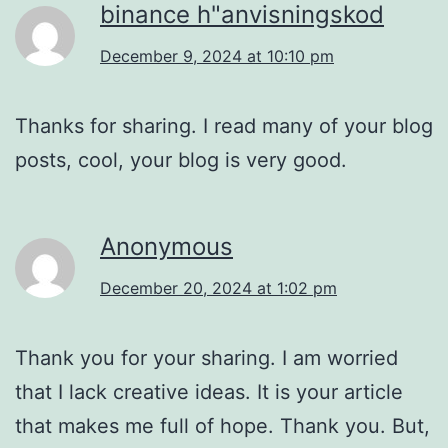
binance h"anvisningskod
December 9, 2024 at 10:10 pm
Thanks for sharing. I read many of your blog
posts, cool, your blog is very good.
Anonymous
December 20, 2024 at 1:02 pm
Thank you for your sharing. I am worried
that I lack creative ideas. It is your article
that makes me full of hope. Thank you. But,