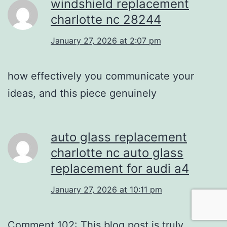
windshield replacement
charlotte nc 28244
January 27, 2026 at 2:07 pm
how effectively you communicate your
ideas, and this piece genuinely
auto glass replacement
charlotte nc auto glass
replacement for audi a4
January 27, 2026 at 10:11 pm
Comment 102: This blog post is truly