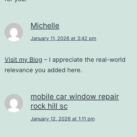
Michelle
January 11, 2026 at 3:42 pm
Visit my Blog
– I appreciate the real-world
relevance you added here.
mobile car window repair
rock hill sc
January 12, 2026 at 1:11 pm