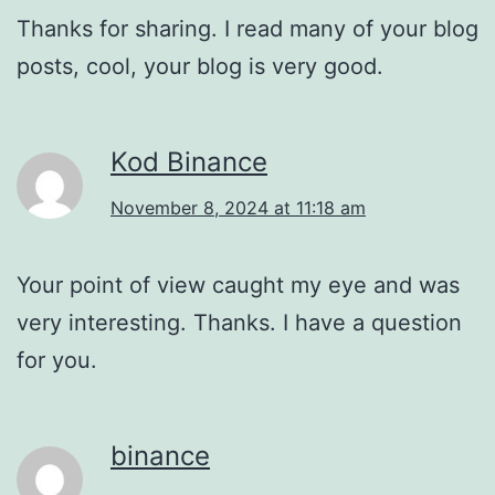
Thanks for sharing. I read many of your blog
posts, cool, your blog is very good.
Kod Binance
November 8, 2024 at 11:18 am
Your point of view caught my eye and was
very interesting. Thanks. I have a question
for you.
binance