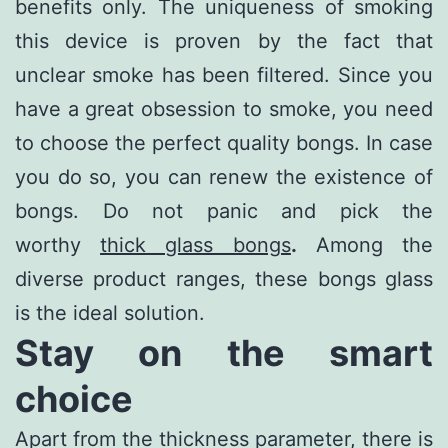
benefits only. The uniqueness of smoking
this device is proven by the fact that
unclear smoke has been filtered. Since you
have a great obsession to smoke, you need
to choose the perfect quality bongs. In case
you do so, you can renew the existence of
bongs. Do not panic and pick the
worthy
thick glass bongs
.
Among the
diverse product ranges, these bongs glass
is the ideal solution.
Stay on the smart
choice
Apart from the thickness parameter, there is