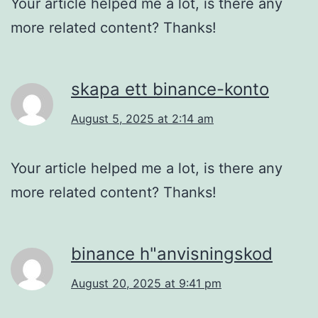
Your article helped me a lot, is there any
more related content? Thanks!
skapa ett binance-konto
August 5, 2025 at 2:14 am
Your article helped me a lot, is there any
more related content? Thanks!
binance h"anvisningskod
August 20, 2025 at 9:41 pm