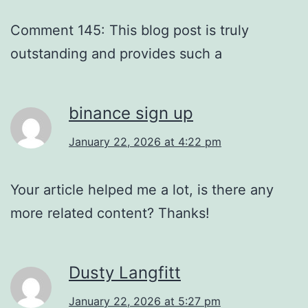
Comment 145: This blog post is truly
outstanding and provides such a
binance sign up
January 22, 2026 at 4:22 pm
Your article helped me a lot, is there any
more related content? Thanks!
Dusty Langfitt
January 22, 2026 at 5:27 pm