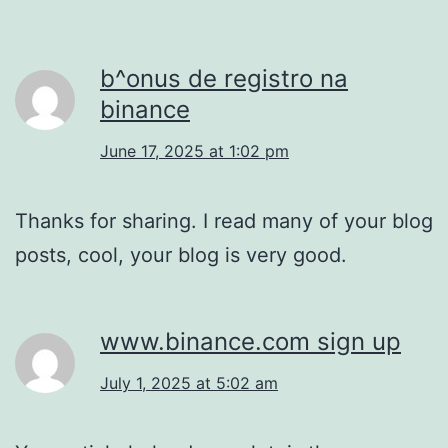
b^onus de registro na
binance
June 17, 2025 at 1:02 pm
Thanks for sharing. I read many of your blog
posts, cool, your blog is very good.
www.binance.com sign up
July 1, 2025 at 5:02 am