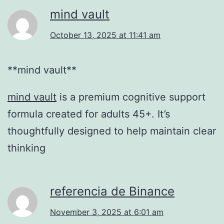
mind vault
October 13, 2025 at 11:41 am
**mind vault**
mind vault
is a premium cognitive support
formula created for adults 45+. It’s
thoughtfully designed to help maintain clear
thinking
referencia de Binance
November 3, 2025 at 6:01 am