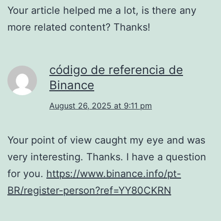
Your article helped me a lot, is there any
more related content? Thanks!
código de referencia de
Binance
August 26, 2025 at 9:11 pm
Your point of view caught my eye and was
very interesting. Thanks. I have a question
for you.
https://www.binance.info/pt-
BR/register-person?ref=YY80CKRN