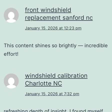
front windshield
replacement sanford nc
January 15, 2026 at 12:23 pm
This content shines so brightly — incredible
effort!
windshield calibration
Charlotte NC
January 15, 2026 at 7:32 pm
refreshing depth of insight. I found myself