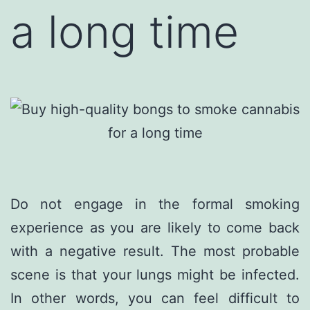
a long time
Do not engage in the formal smoking
experience as you are likely to come back
with a negative result. The most probable
scene is that your lungs might be infected.
In other words, you can feel difficult to