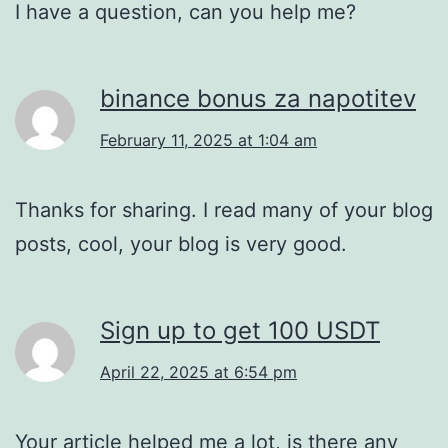
I have a question, can you help me?
binance bonus za napotitev
February 11, 2025 at 1:04 am
Thanks for sharing. I read many of your blog
posts, cool, your blog is very good.
Sign up to get 100 USDT
April 22, 2025 at 6:54 pm
Your article helped me a lot, is there any