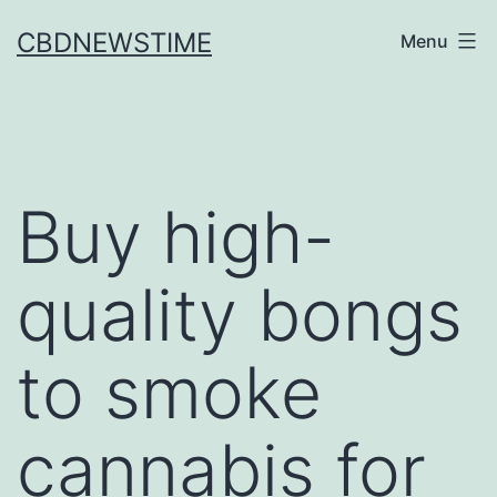
Skip
CBDNEWSTIME
Menu
to
content
Buy high-
quality bongs
to smoke
cannabis for