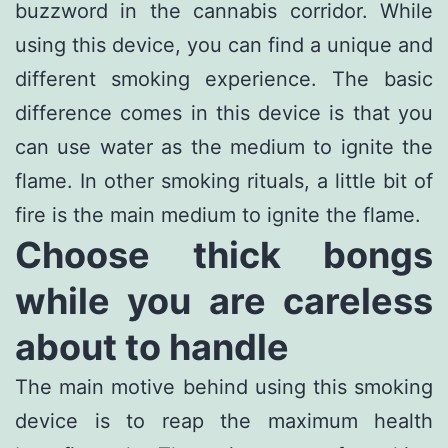
buzzword in the cannabis corridor. While
using this device, you can find a unique and
different smoking experience. The basic
difference comes in this device is that you
can use water as the medium to ignite the
flame. In other smoking rituals, a little bit of
fire is the main medium to ignite the flame.
Choose thick bongs
while you are careless
about to handle
The main motive behind using this smoking
device is to reap the maximum health