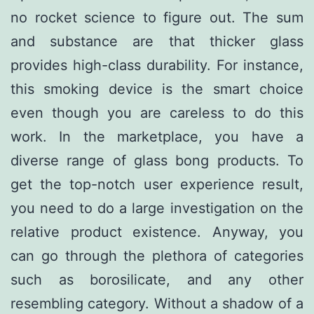
no rocket science to figure out. The sum
and substance are that thicker glass
provides high-class durability. For instance,
this smoking device is the smart choice
even though you are careless to do this
work. In the marketplace, you have a
diverse range of glass bong products. To
get the top-notch user experience result,
you need to do a large investigation on the
relative product existence. Anyway, you
can go through the plethora of categories
such as borosilicate, and any other
resembling category. Without a shadow of a